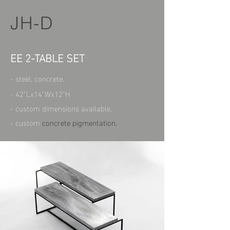
JH-D
EE 2-TABLE SET
- steel, concrete.
- 42"Lx14"Wx12"H
- custom dimensions available.
- custom
concrete pigmentation.