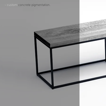
- custom
concrete pigmentation.