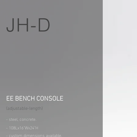
JH-D
EE BENCH CONSOLE
(adjustable-length)
- steel, concrete.
- 108Lx16"Wx24"H
- custom dimensions available.