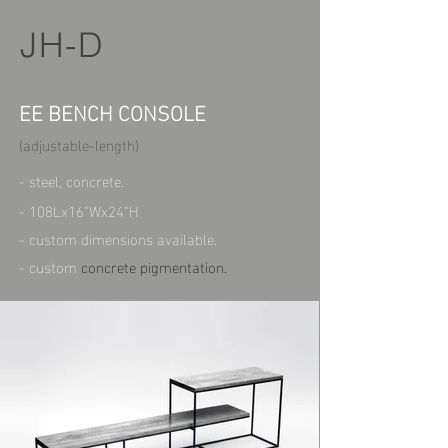
JH-D
EE BENCH CONSOLE
(adjustable-length)
- steel, concrete.
- 108Lx16"Wx24"H
- custom dimensions available.
- custom
concrete pigmentation.