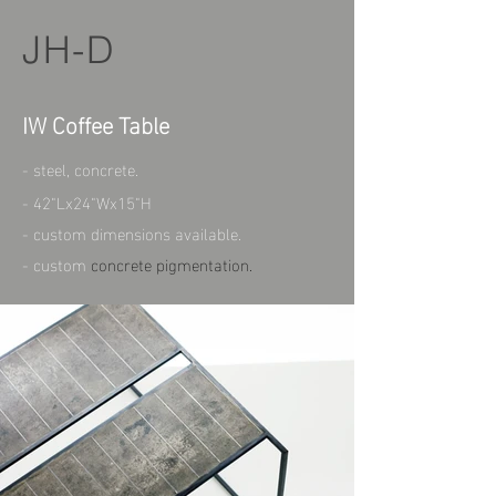
JH-D
IW Coffee Table
- steel, concrete.
- 42"Lx24"Wx15"H
- custom dimensions available.
- custom
concrete pigmentation.