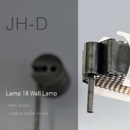
JH-D
Lamp 18 Wall Lamp
- steel, acrylic
- single or double jointed