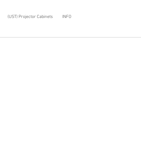
(UST) Projector Cabinets
INFO