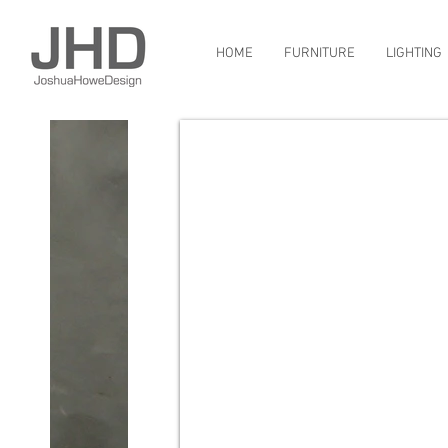
HOME
FURNITURE
LIGHTING