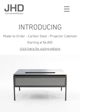
INTRODUCING
Made-to-Order - Carbon Steel - Projector Cabinets
Starting at $4,
800
click here for sizing options